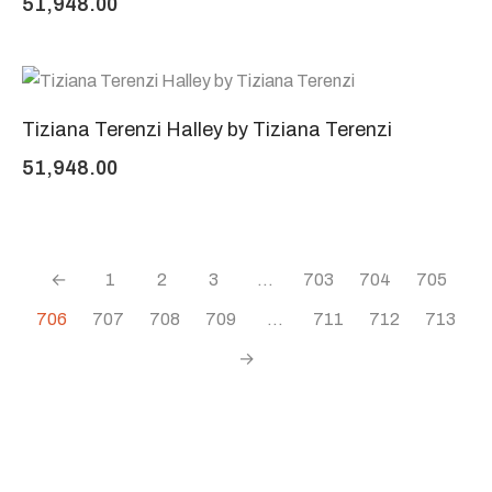
51,948.00
Tiziana Terenzi Halley by Tiziana Terenzi
51,948.00
←
1
2
3
…
703
704
705
706
707
708
709
…
711
712
713
→