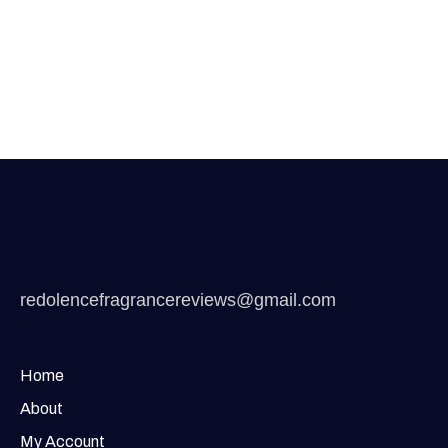
redolencefragrancereviews@gmail.com
Home
About
My Account