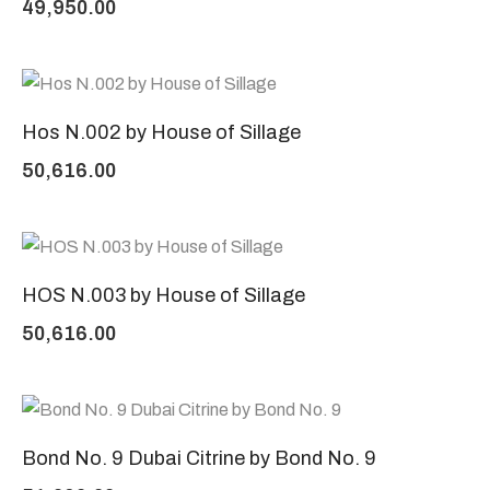
49,950.00
Hos N.002 by House of Sillage
50,616.00
HOS N.003 by House of Sillage
50,616.00
Bond No. 9 Dubai Citrine by Bond No. 9