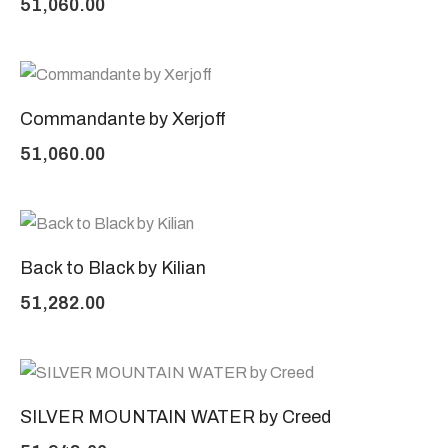
51,060.00
Commandante by Xerjoff
51,060.00
Back to Black by Kilian
51,282.00
SILVER MOUNTAIN WATER by Creed