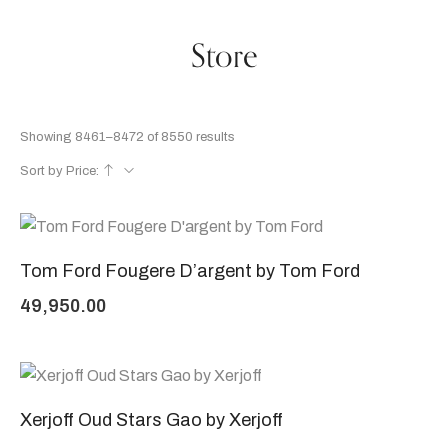
Store
Showing 8461–8472 of 8550 results
Sort by Price:
Tom Ford Fougere D’argent by Tom Ford
49,950.00
Xerjoff Oud Stars Gao by Xerjoff