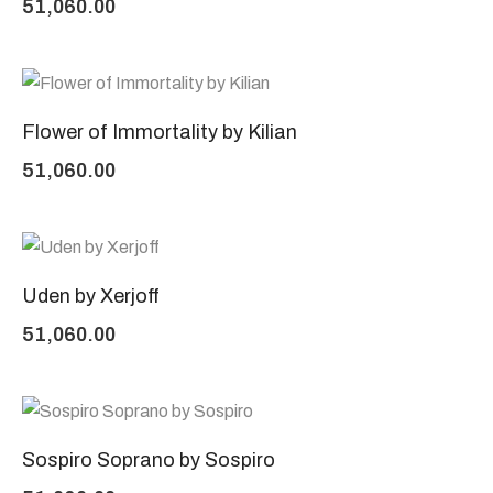
51,060.00
Flower of Immortality by Kilian
51,060.00
Uden by Xerjoff
51,060.00
Sospiro Soprano by Sospiro