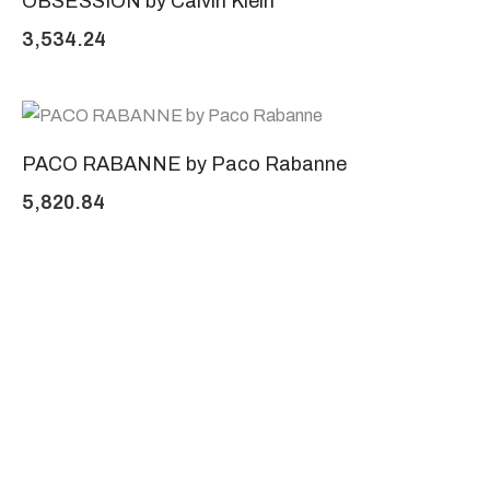
OBSESSION by Calvin Klein
3,534.24
PACO RABANNE by Paco Rabanne
5,820.84