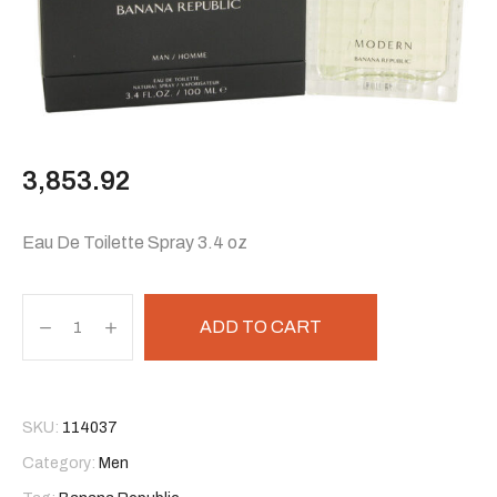
3,853.92
Eau De Toilette Spray 3.4 oz
ADD TO CART
SKU:
114037
Category:
Men