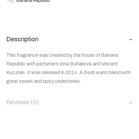
Tag:
Banana Republic
Description
This fragrance was created by the house of Banana
Republic with perfumers Irina Burlakova and Vincent
Kuczinki. It was released in 2014. A fresh warm blend with
great sweet and spicy undertones.
Reviews (0)