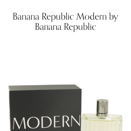
Banana Republic Modern by
Banana Republic