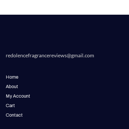
redolencefragrancereviews@gmail.com
Home
About
My Account
Cart
Contact