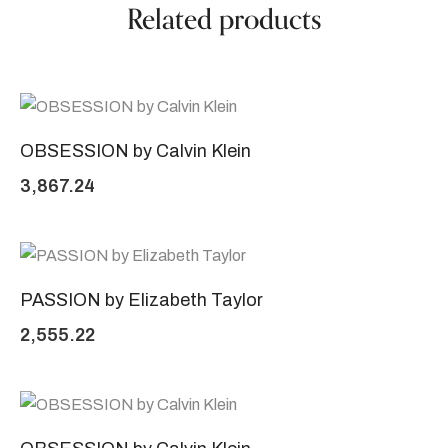
Related products
OBSESSION by Calvin Klein
3,867.24
PASSION by Elizabeth Taylor
2,555.22