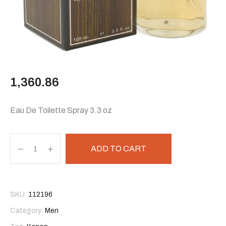
1,360.86
Eau De Toilette Spray 3.3 oz
ADD TO CART
SKU:
112196
Category:
Men