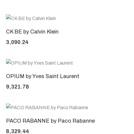
CK BE by Calvin Klein
3,090.24
OPIUM by Yves Saint Laurent
9,321.78
PACO RABANNE by Paco Rabanne
8,329.44