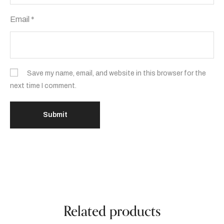
Email
*
Save my name, email, and website in this browser for the
next time I comment.
Related products