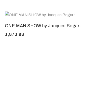
ONE MAN SHOW by Jacques Bogart
1,873.68