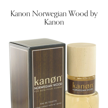
Kanon Norwegian Wood by
Kanon