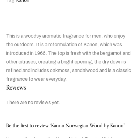
Tag:
Kanon
This is a woodsy aromatic fragrance for men, who enjoy
the outdoors. It is a reformulation of Kanon, which was
introduced in 1966. The top is fresh with the bergamot and
other citruses, creating a bright opening, the dry down is
refined and includes oakmoss, sandalwood and is a classic
fragrance to wear everyday.
Reviews
There are no reviews yet.
Be the first to review “Kanon Norwegian Wood by Kanon”