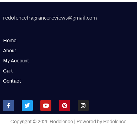
redolencefragrancereviews@gmail.com
Home
About
My Account
Cart
Contact
Copyright © 2026 Redolence | Powered by Redolence