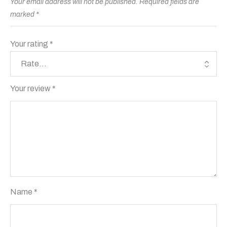
Your email address will not be published.
Required fields are
marked
*
Your rating
*
Your review
*
Name
*