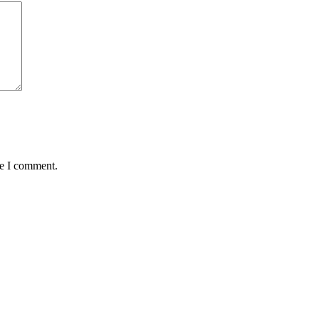
me I comment.