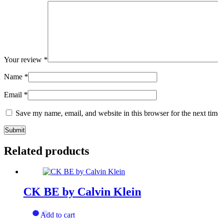
Your review
*
Name
*
Email
*
Save my name, email, and website in this browser for the next ti
Related products
CK BE by Calvin Klein
Add to cart