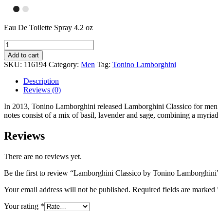
Eau De Toilette Spray 4.2 oz
Add to cart
SKU:
116194
Category:
Men
Tag:
Tonino Lamborghini
Description
Reviews (0)
In 2013, Tonino Lamborghini released Lamborghini Classico for men. 
notes consist of a mix of basil, lavender and sage, combining a myriad
Reviews
There are no reviews yet.
Be the first to review “Lamborghini Classico by Tonino Lamborghini
Your email address will not be published.
Required fields are marked
Your rating
*