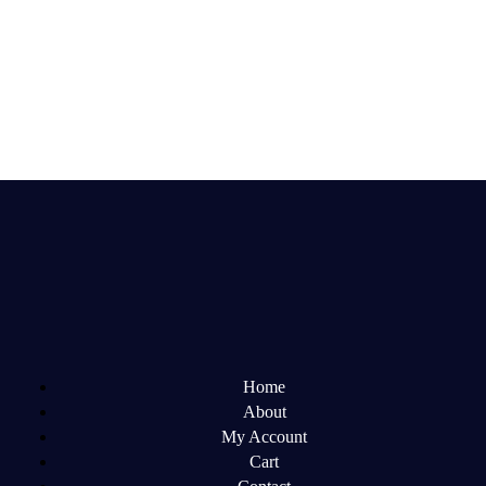
Home
About
My Account
Cart