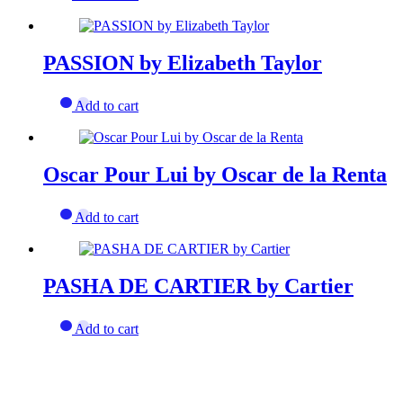
PASSION by Elizabeth Taylor
Add to cart
Oscar Pour Lui by Oscar de la Renta
Add to cart
PASHA DE CARTIER by Cartier
Add to cart