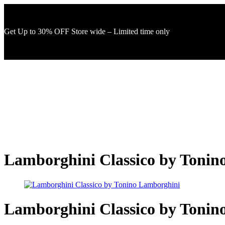
Get Up to 30% OFF Store wide – Limited time only
Lamborghini Classico by Tonin
Lamborghini Classico by Tonin