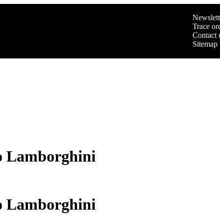
Newslett
Trace or
Contact 
Sitemap
o Lamborghini
o Lamborghini