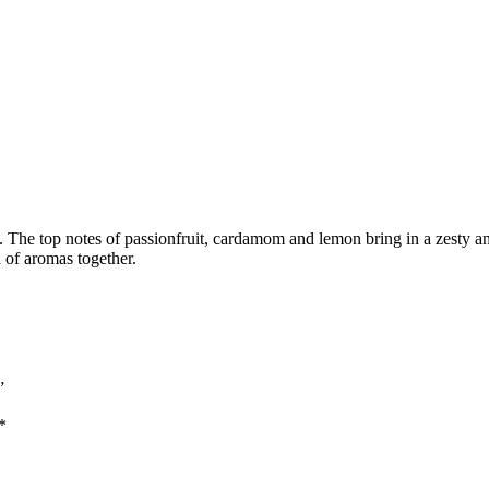
The top notes of passionfruit, cardamom and lemon bring in a zesty and
 of aromas together.
”
*