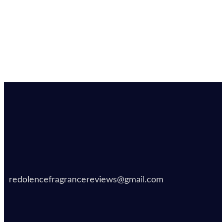
redolencefragrancereviews@gmail.com