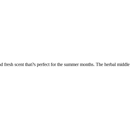
 fresh scent that?s perfect for the summer months. The herbal middle