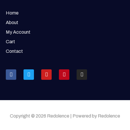
Home
About
My Account
Cart
Contact
Copyright © 2026 Redolence | Powered by Redolence