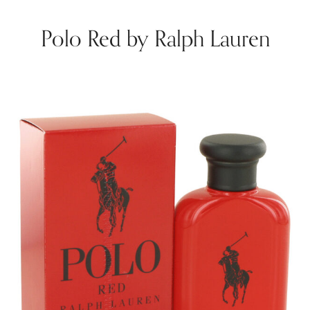
Polo Red by Ralph Lauren