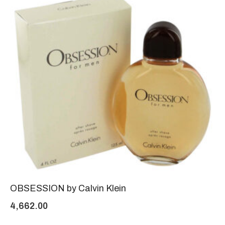
OBSESSION by Calvin Klein
4,662.00