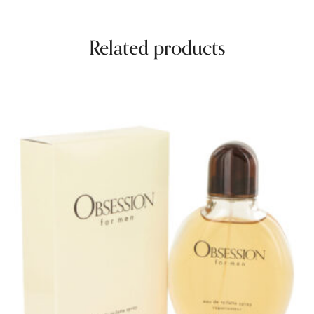
Related products