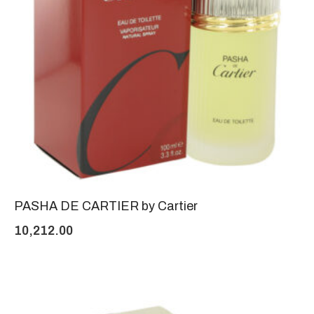
PASHA DE CARTIER by Cartier
10,212.00