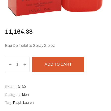
11,164.38
Eau De Toilette Spray 2.5 oz
ADD TO CART
SKU:
113130
Category:
Men
Tag:
Ralph Lauren