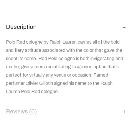
Description
Polo Red cologne by Ralph Lauren carries all of the bold
and fiery attitude associated with the color that gave the
scent its name. Red Polo cologne is both invigorating and
exotic, giving men a scintillating fragrance option that’s
perfect for virtually any venue or occasion. Famed
perfumer Olivier Gillotin signed his name to the Ralph
Lauren Polo Red cologne.
Reviews (0)