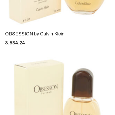
OBSESSION by Calvin Klein
3,534.24