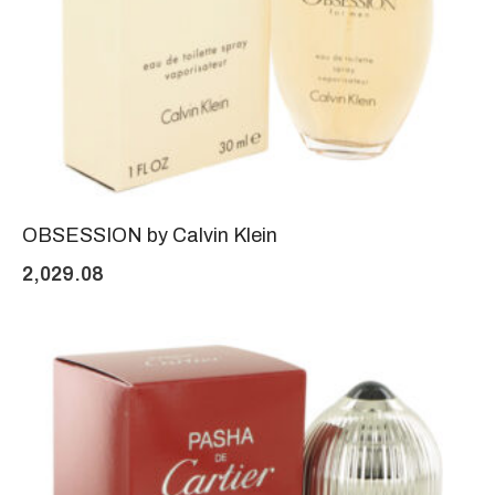
OBSESSION by Calvin Klein
2,029.08