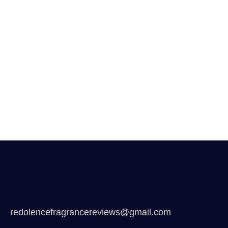
redolencefragrancereviews@gmail.com