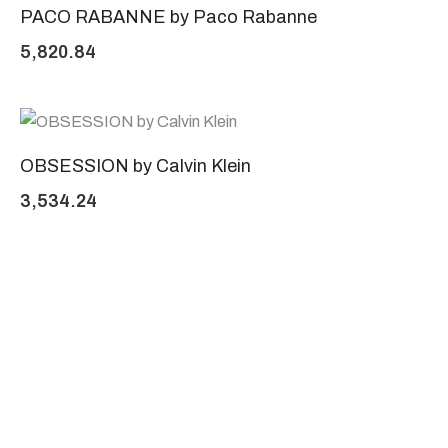
PACO RABANNE by Paco Rabanne
5,820.84
OBSESSION by Calvin Klein
3,534.24