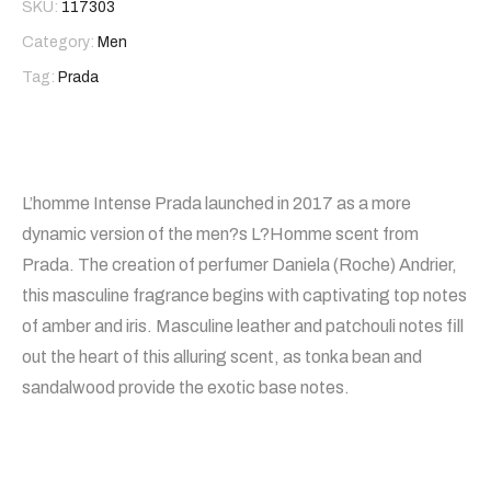
SKU:
117303
Category:
Men
Tag:
Prada
L’homme Intense Prada launched in 2017 as a more
dynamic version of the men?s L?Homme scent from
Prada. The creation of perfumer Daniela (Roche) Andrier,
this masculine fragrance begins with captivating top notes
of amber and iris. Masculine leather and patchouli notes fill
out the heart of this alluring scent, as tonka bean and
sandalwood provide the exotic base notes.