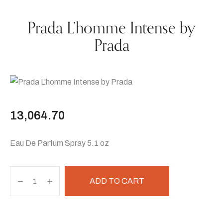
Prada L’homme Intense by
Prada
13,064.70
Eau De Parfum Spray 5.1 oz
ADD TO CART