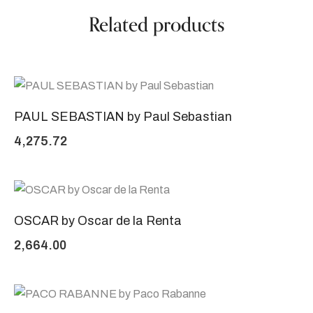
Related products
PAUL SEBASTIAN by Paul Sebastian
4,275.72
OSCAR by Oscar de la Renta
2,664.00