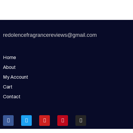
redolencefragrancereviews@gmail.com
Home
About
My Account
Cart
Contact