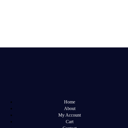
Home
About
My Account
Cart