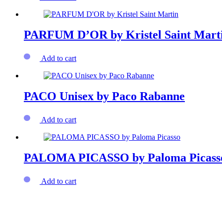
PARFUM D’OR by Kristel Saint Mart
Add to cart
PACO Unisex by Paco Rabanne
Add to cart
PALOMA PICASSO by Paloma Picass
Add to cart