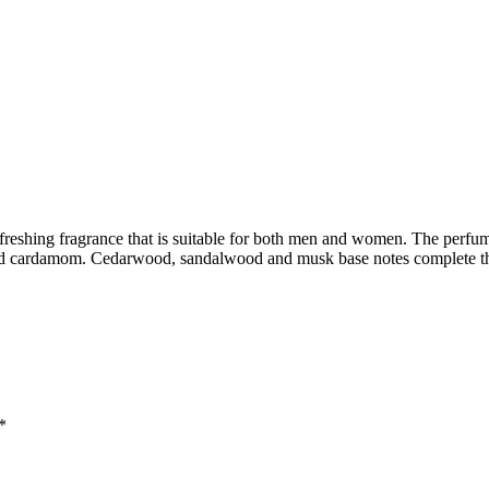
efreshing fragrance that is suitable for both men and women. The perfu
and cardamom. Cedarwood, sandalwood and musk base notes complete t
*