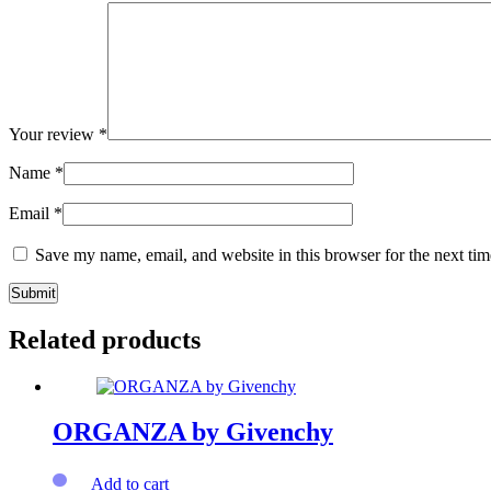
Your review
*
Name
*
Email
*
Save my name, email, and website in this browser for the next ti
Related products
ORGANZA by Givenchy
Add to cart