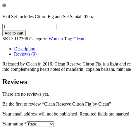
Vial Set Includes Citron Fig and Sel Santal .05 oz
Add to cart
SKU:
117396
Category:
Women
Tag:
Clean
Description
Reviews (0)
Released by Clean in 2016, Clean Reserve Citron Fig is a light and r
into complementing heart notes of mandarin, copaiba balsam, mint 
Reviews
There are no reviews yet.
Be the first to review “Clean Reserve Citron Fig by Clean”
Your email address will not be published.
Required fields are marked
Your rating
*