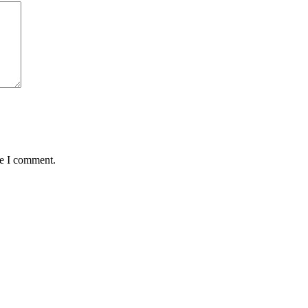
me I comment.