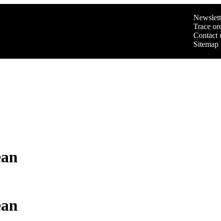
Newslett
Trace or
Contact 
Sitemap
ean
ean