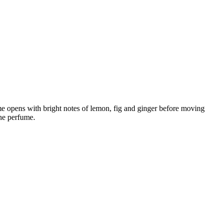
me opens with bright notes of lemon, fig and ginger before moving
he perfume.