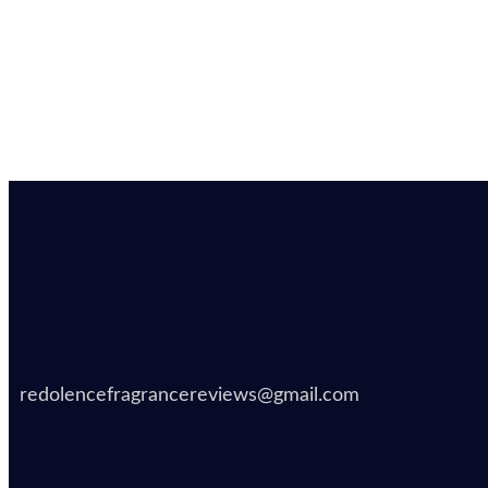
redolencefragrancereviews@gmail.com