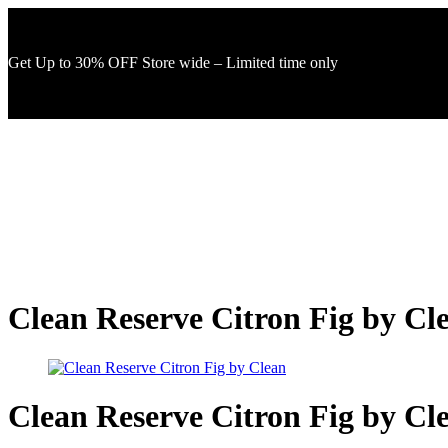
Get Up to 30% OFF Store wide – Limited time only
Clean Reserve Citron Fig by Cl
Clean Reserve Citron Fig by Cl