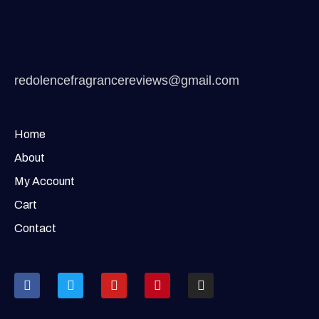
redolencefragrancereviews@gmail.com
Home
About
My Account
Cart
Contact