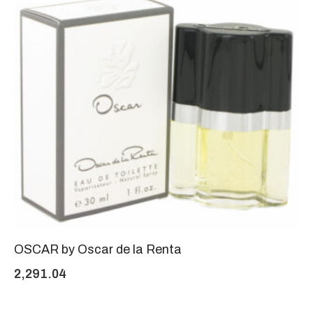
OSCAR by Oscar de la Renta
2,291.04