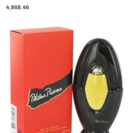
4,868.46