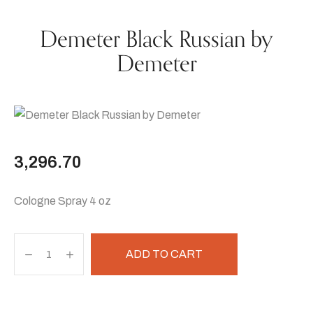
Demeter Black Russian by
Demeter
3,296.70
Cologne Spray 4 oz
ADD TO CART