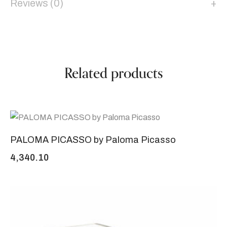
Reviews (0)
Related products
PALOMA PICASSO by Paloma Picasso
4,340.10