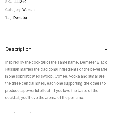
SKU:
111240
Category:
Women
Tag:
Demeter
Description
Inspired by the cocktail of the same name, Demeter Black
Russian marries the traditional ingredients of the beverage
in one sophisticated swoop. Coffee, vodka and sugar are
the three central notes, each one supporting the others to
produce a powerful effect. If you love the taste of the
cocktail, you’ll love the aroma of the perfume.