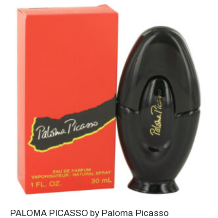
PALOMA PICASSO by Paloma Picasso