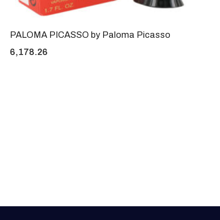
PALOMA PICASSO by Paloma Picasso
6,178.26