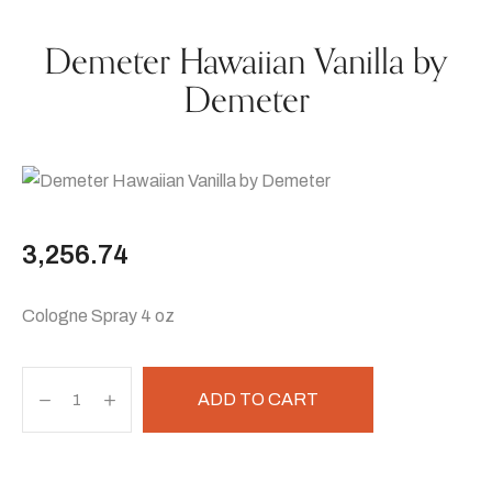
Demeter Hawaiian Vanilla by
Demeter
3,256.74
Cologne Spray 4 oz
ADD TO CART