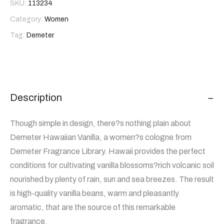
SKU:
113234
Category:
Women
Tag:
Demeter
Description
Though simple in design, there?s nothing plain about
Demeter Hawaiian Vanilla, a women?s cologne from
Demeter Fragrance Library. Hawaii provides the perfect
conditions for cultivating vanilla blossoms?rich volcanic soil
nourished by plenty of rain, sun and sea breezes. The result
is high-quality vanilla beans, warm and pleasantly
aromatic, that are the source of this remarkable
fragrance.