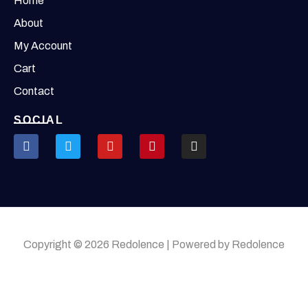
Home
About
My Account
Cart
Contact
SOCIAL
Copyright © 2026 Redolence | Powered by Redolence