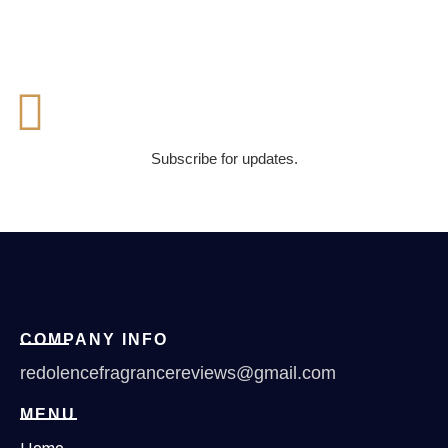
Subscribe for updates.
COMPANY INFO
redolencefragrancereviews@gmail.com
MENU