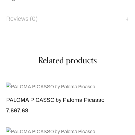
Reviews (0)
Related products
PALOMA PICASSO by Paloma Picasso
7,867.68