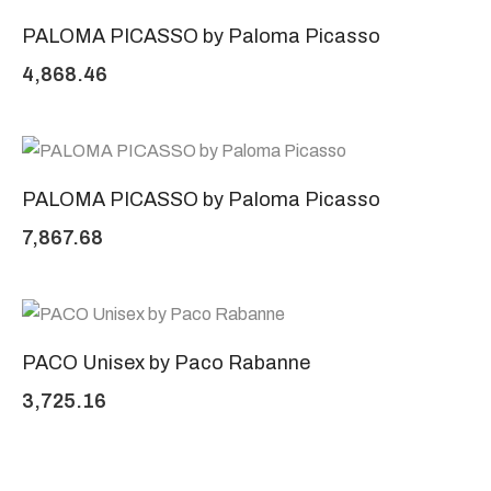
PALOMA PICASSO by Paloma Picasso
4,868.46
PALOMA PICASSO by Paloma Picasso
7,867.68
PACO Unisex by Paco Rabanne
3,725.16