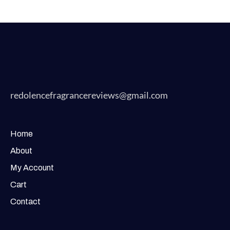
redolencefragrancereviews@gmail.com
Home
About
My Account
Cart
Contact