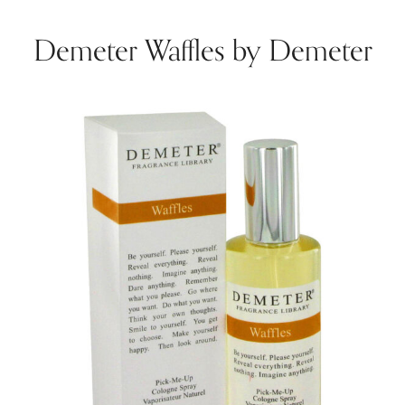
Demeter Waffles by Demeter