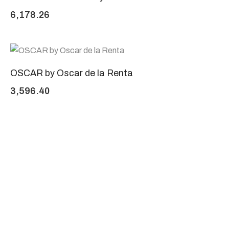
6,178.26
OSCAR by Oscar de la Renta
3,596.40