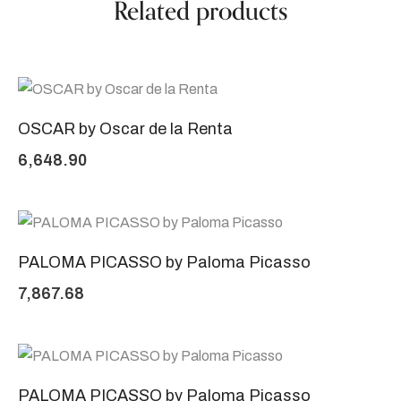
Related products
OSCAR by Oscar de la Renta
6,648.90
PALOMA PICASSO by Paloma Picasso
7,867.68
PALOMA PICASSO by Paloma Picasso