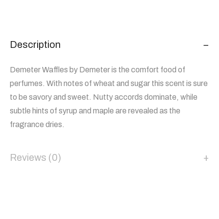
Description
Demeter Waffles by Demeter is the comfort food of
perfumes. With notes of wheat and sugar this scent is sure
to be savory and sweet. Nutty accords dominate, while
subtle hints of syrup and maple are revealed as the
fragrance dries.
Reviews (0)