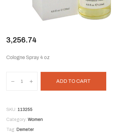
3,256.74
Cologne Spray 4 oz
ADD TO CART
SKU:
113255
Category:
Women
Tag:
Demeter