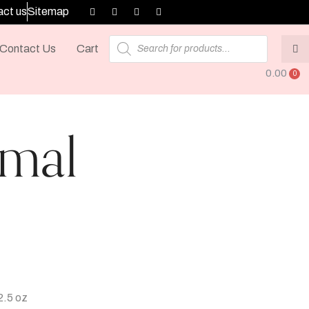
ct us
Sitemap
Contact Us
Cart
0.00
jmal
2.5 oz