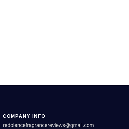
COMPANY INFO
redolencefragrancereviews@gmail.com