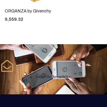
ORGANZA by Givenchy
9,559.32
Subscribe for updates.