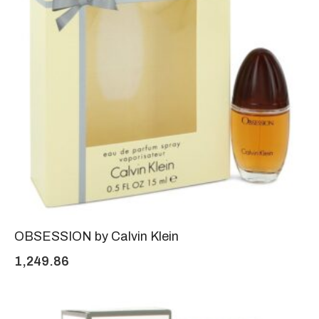
OBSESSION by Calvin Klein
1,249.86