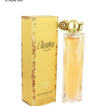
5,490.06