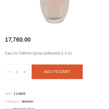
17,760.00
Eau De Toilette Spray (unboxed) 3.4 oz
ADD TO CART
SKU:
114805
Category:
Women