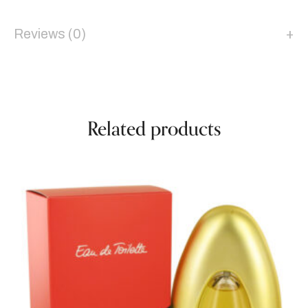
Reviews (0)
Related products