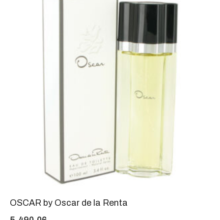
OSCAR by Oscar de la Renta