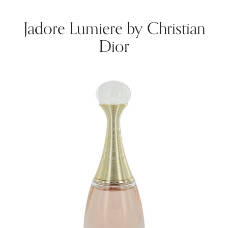
Jadore Lumiere by Christian
Dior