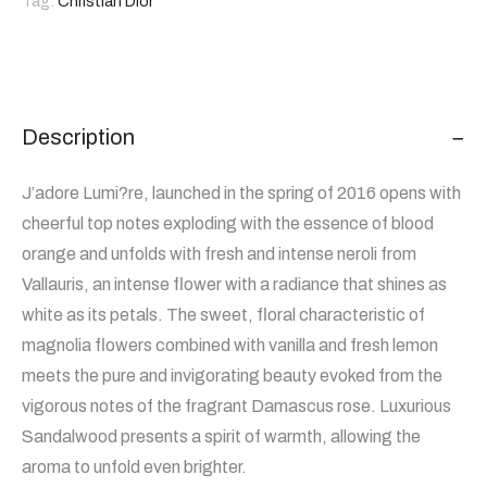
Tag:
Christian Dior
Description
J’adore Lumi?re, launched in the spring of 2016 opens with
cheerful top notes exploding with the essence of blood
orange and unfolds with fresh and intense neroli from
Vallauris, an intense flower with a radiance that shines as
white as its petals. The sweet, floral characteristic of
magnolia flowers combined with vanilla and fresh lemon
meets the pure and invigorating beauty evoked from the
vigorous notes of the fragrant Damascus rose. Luxurious
Sandalwood presents a spirit of warmth, allowing the
aroma to unfold even brighter.