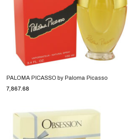
PALOMA PICASSO by Paloma Picasso
7,867.68