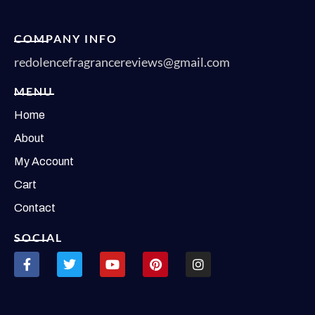
COMPANY INFO
redolencefragrancereviews@gmail.com
MENU
Home
About
My Account
Cart
Contact
SOCIAL