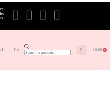
er
der
us
t Us
Cart
₹
0.00