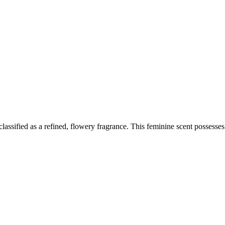
sified as a refined, flowery fragrance. This feminine scent possesses a