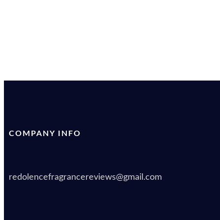
COMPANY INFO
redolencefragrancereviews@gmail.com