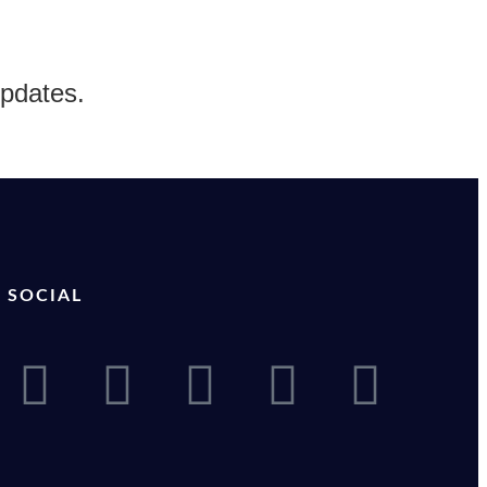
updates.
SOCIAL