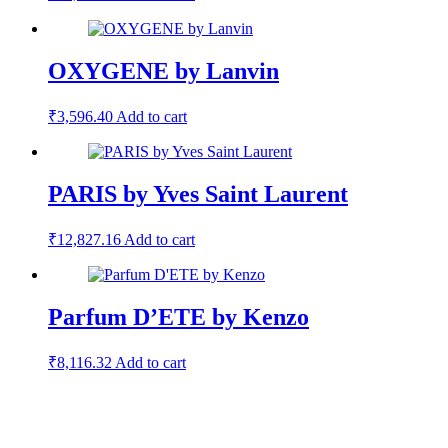
OXYGENE by Lanvin
₹
3,596.40
Add to cart
PARIS by Yves Saint Laurent
₹
12,827.16
Add to cart
Parfum D’ETE by Kenzo
₹
8,116.32
Add to cart