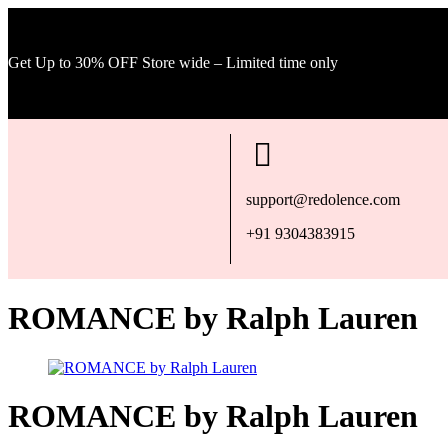
Get Up to 30% OFF Store wide – Limited time only
support@redolence.com
+91 9304383915
ROMANCE by Ralph Lauren
ROMANCE by Ralph Lauren