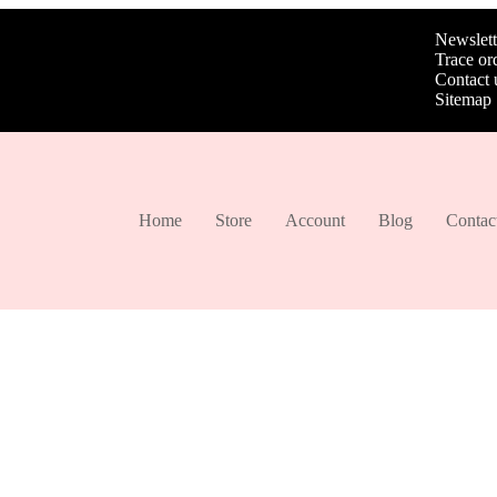
Newslett
Trace or
Contact 
Sitemap
Home
Store
Account
Blog
Contac