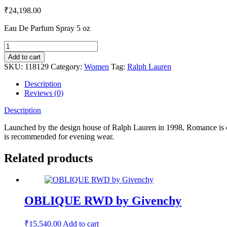
₹
24,198.00
Eau De Parfum Spray 5 oz
Add to cart
SKU:
118129
Category:
Women
Tag:
Ralph Lauren
Description
Reviews (0)
Description
Launched by the design house of Ralph Lauren in 1998, Romance is clas
is recommended for evening wear.
Related products
OBLIQUE RWD by Givenchy
₹
15,540.00
Add to cart