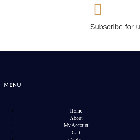
Subscribe for 
MENU
Home
About
My Account
Cart
Contact