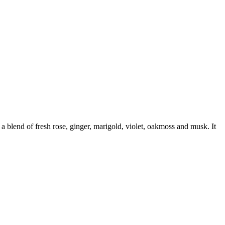
 blend of fresh rose, ginger, marigold, violet, oakmoss and musk. It