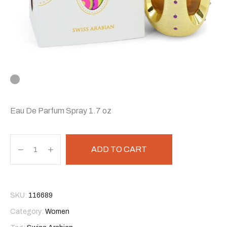
Eau De Parfum Spray 1.7 oz
ADD TO CART
SKU:
116689
Category:
Women