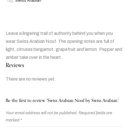
Tag:
Swiss Arabian
Leave a lingering trail of authority behind you when you
wear Swiss Arabian Nouf. The opening notes are full of
light, citruses bergamot, grapefruit and lemon. Pepper and
amber take over in the heart.
Reviews
There are no reviews yet.
Be the first to review “Swiss Arabian Nouf by Swiss Arabian”
Your email address will not be published.
Required fields are
marked
*