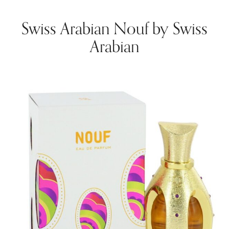
Swiss Arabian Nouf by Swiss
Arabian