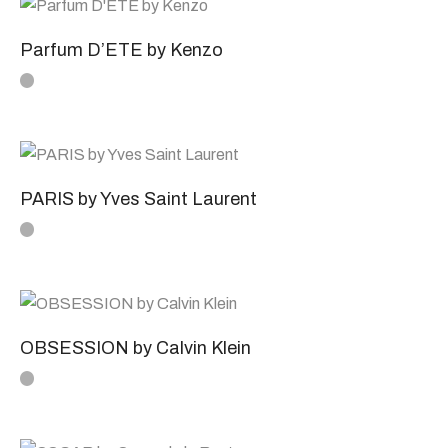
Parfum D’ETE by Kenzo
PARIS by Yves Saint Laurent
OBSESSION by Calvin Klein