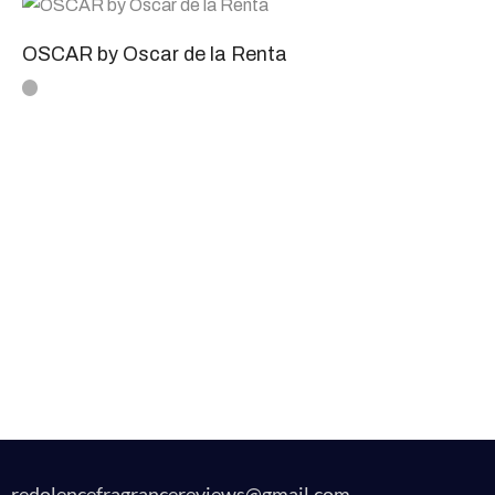
OSCAR by Oscar de la Renta
redolencefragrancereviews@gmail.com