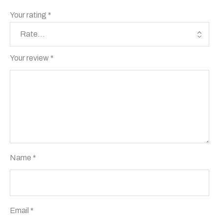
Your rating
*
Your review
*
Name
*
Email
*