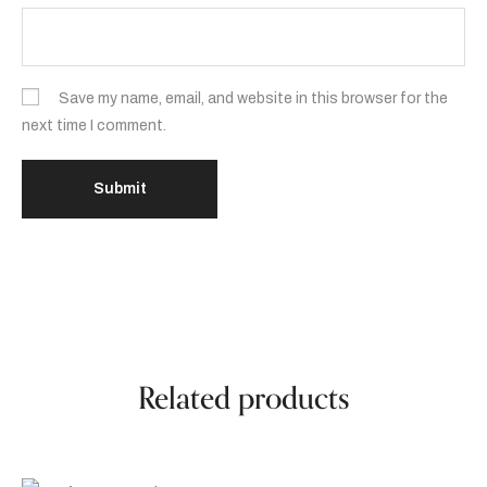
Save my name, email, and website in this browser for the
next time I comment.
Related products