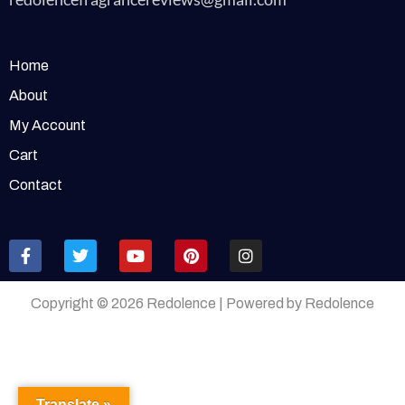
Home
About
My Account
Cart
Contact
Copyright © 2026 Redolence | Powered by Redolence
Translate »