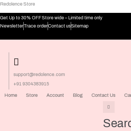
Redolence Store
Get Up to 30% OFF Store wide – Limited time only
Newsletter
Trace order
Contact us
Sitemap
support@redolence.com
+91 9304383915
Home
Store
Account
Blog
Contact Us
Ca
Sear