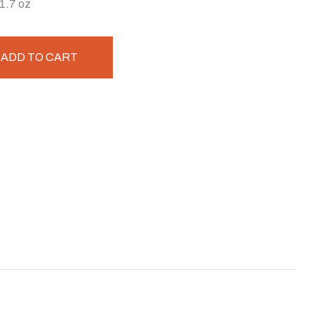
 1.7 oz
ADD TO CART