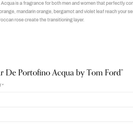
qua is a fragrance for both men and women that perfectly combine
r
 orange, mandarin orange, bergamot and violet leaf reach your se
t
ccan rose create the transitioning layer.
o
f
i
n
o
A
c
eur De Portofino Acqua by Tom Ford”
q
u
d
*
a
b
y
T
o
m
F