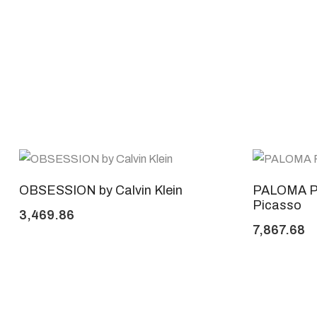
OBSESSION by Calvin Klein
PALOMA P
Picasso
3,469.86
7,867.68