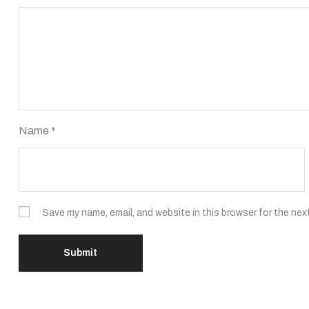
Name
*
Save my name, email, and website in this browser for the nex