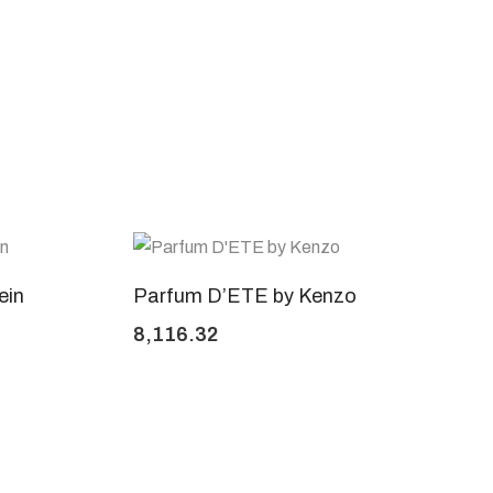
ein
Parfum D’ETE by Kenzo
8,116.32