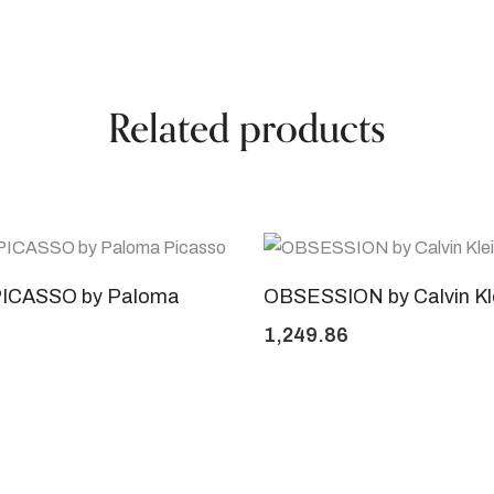
Related products
ICASSO by Paloma
OBSESSION by Calvin Kl
1,249.86