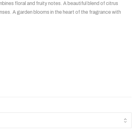
s floral and fruity notes. A beautiful blend of citrus
nses. A garden blooms in the heart of the fragrance with