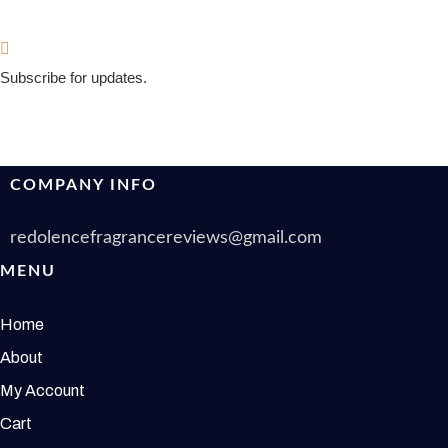
Subscribe for updates.
COMPANY INFO
redolencefragrancereviews@gmail.com
MENU
Home
About
My Account
Cart