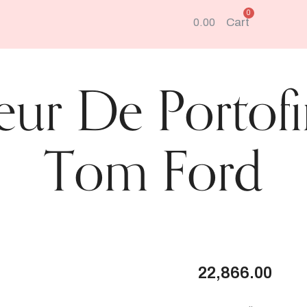
e
a
Cart
0.00
r
c
h
eur De Portof
Tom Ford
22,866.00