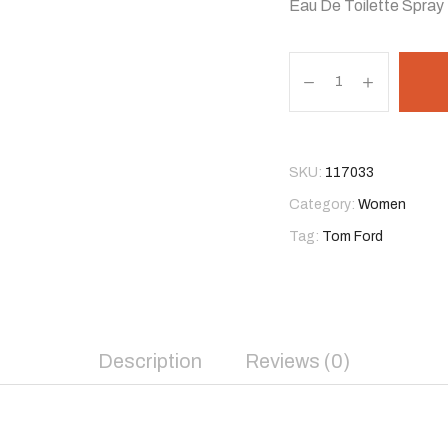
Eau De Toilette Spray
T
o
m
F
o
SKU:
117033
r
Category:
Women
d
Tag:
Tom Ford
F
l
e
u
r
Description
Reviews (0)
D
e
P
o