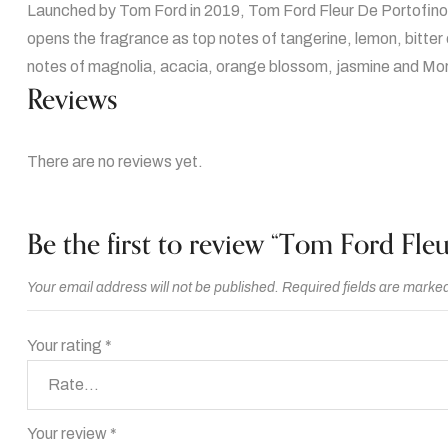
Launched by Tom Ford in 2019, Tom Ford Fleur De Portofino Ac
opens the fragrance as top notes of tangerine, lemon, bitter
notes of magnolia, acacia, orange blossom, jasmine and Moro
Reviews
There are no reviews yet.
Be the first to review “Tom Ford Fl
Your email address will not be published.
Required fields are marke
Your rating
*
Your review
*