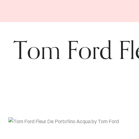
Tom Ford Fl