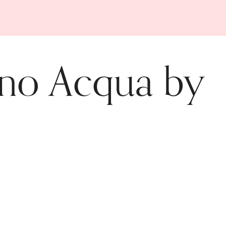
ino Acqua by