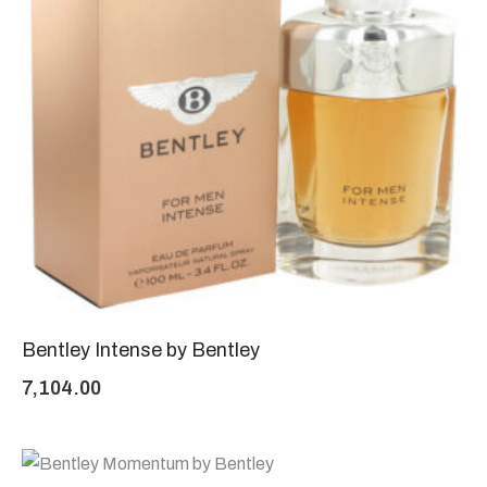
Bentley Intense by Bentley
7,104.00