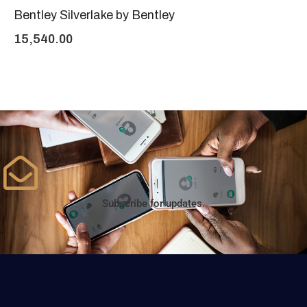
Bentley Silverlake by Bentley
15,540.00
Subscribe for updates.