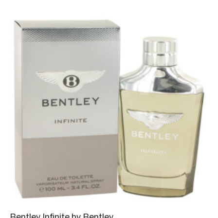
Bentley Infinite by Bentley