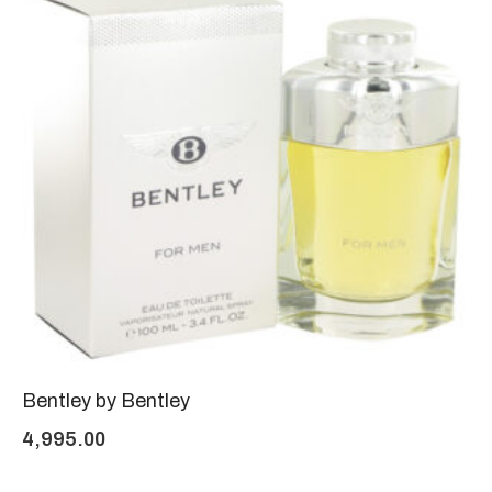
Bentley by Bentley
4,995.00