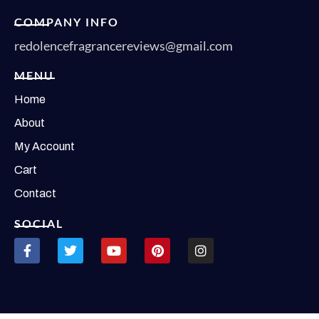
COMPANY INFO
redolencefragrancereviews@gmail.com
MENU
Home
About
My Account
Cart
Contact
SOCIAL