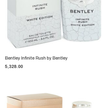
Bentley Infinite Rush by Bentley
5,328.00