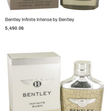
Bentley Infinite Intense by Bentley
5,490.06