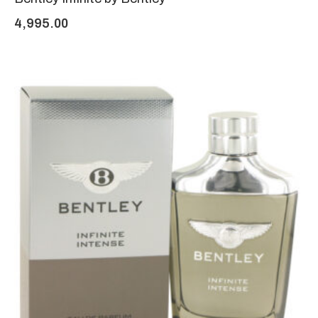
4,995.00