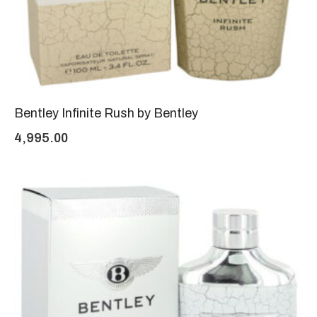
Bentley Infinite Rush by Bentley
4,995.00