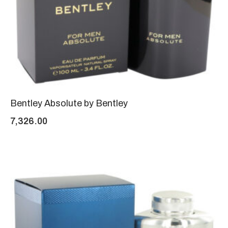
Bentley Absolute by Bentley
7,326.00