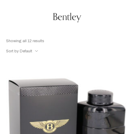
Bentley
Showing all 12 results
Sort by Default