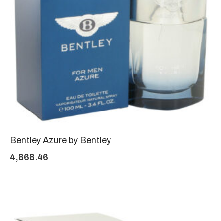
Bentley Azure by Bentley
4,868.46