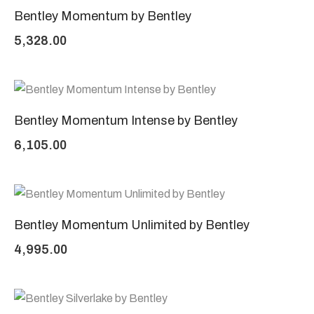
Bentley Momentum by Bentley
5,328.00
Bentley Momentum Intense by Bentley
6,105.00
Bentley Momentum Unlimited by Bentley
4,995.00