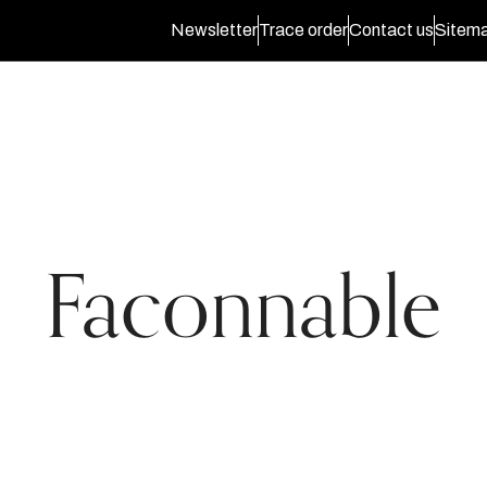
Newsletter
Trace order
Contact us
Sitem
Faconnable