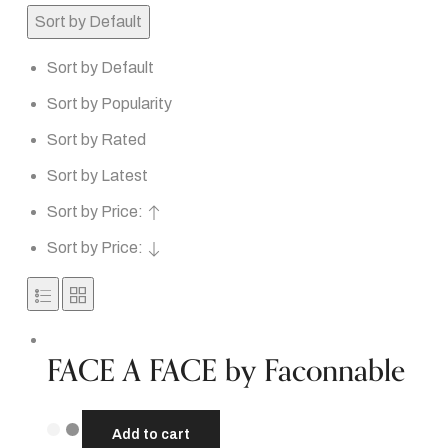
Sort by Default
Sort by Default
Sort by Popularity
Sort by Rated
Sort by Latest
Sort by Price:
Sort by Price:
FACE A FACE by Faconnable
Add to cart