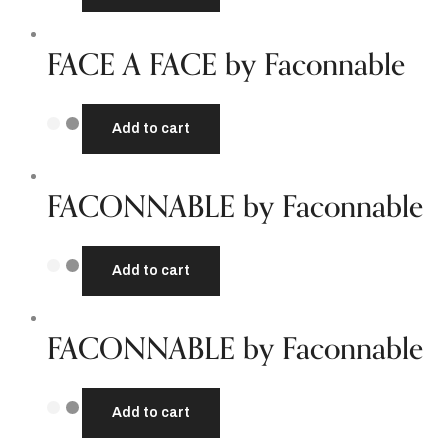
FACE A FACE by Faconnable
Add to cart
FACONNABLE by Faconnable
Add to cart
FACONNABLE by Faconnable
Add to cart