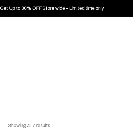
Get Up to 30% OFF Store wide – Limited time only
Showing all 7 results