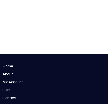
Home
About
My Account
Cart
Contact