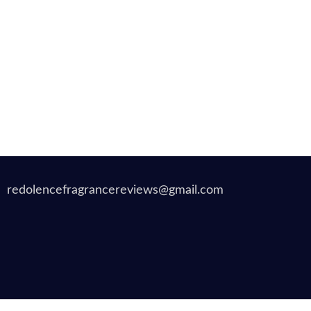
redolencefragrancereviews@gmail.com