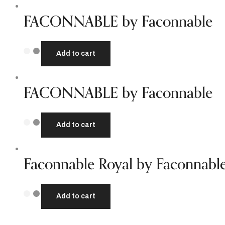
FACONNABLE by Faconnable
Add to cart
FACONNABLE by Faconnable
Add to cart
Faconnable Royal by Faconnabl
Add to cart