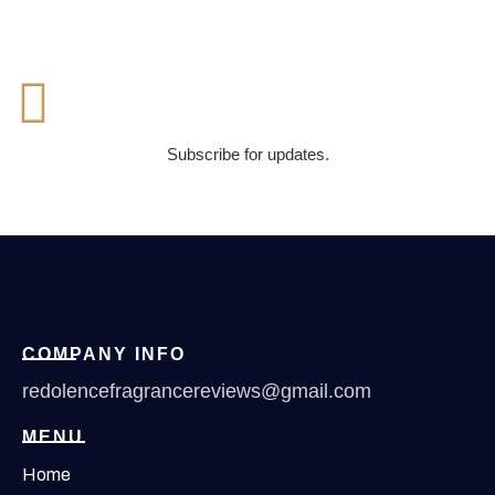
Subscribe for updates.
COMPANY INFO
redolencefragrancereviews@gmail.com
MENU
Home