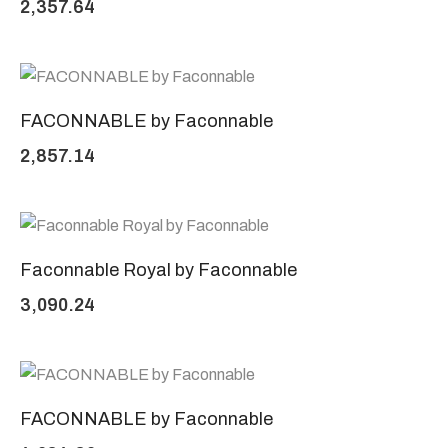
2,357.64
FACONNABLE by Faconnable
2,857.14
Faconnable Royal by Faconnable
3,090.24
FACONNABLE by Faconnable