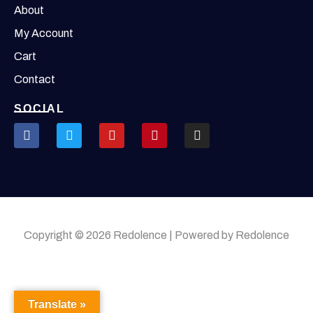
About
My Account
Cart
Contact
SOCIAL
Copyright © 2026 Redolence | Powered by Redolence
Translate »