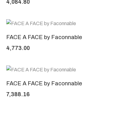
4,084.80
FACE A FACE by Faconnable
4,773.00
FACE A FACE by Faconnable
7,388.16