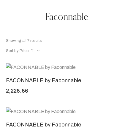
Faconnable
Showing all 7 results
Sort by Price:
FACONNABLE by Faconnable
2,226.66
FACONNABLE by Faconnable