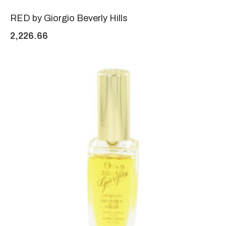
RED by Giorgio Beverly Hills
2,226.66