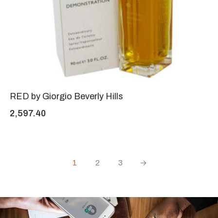
RED by Giorgio Beverly Hills
2,597.40
1
2
3
→