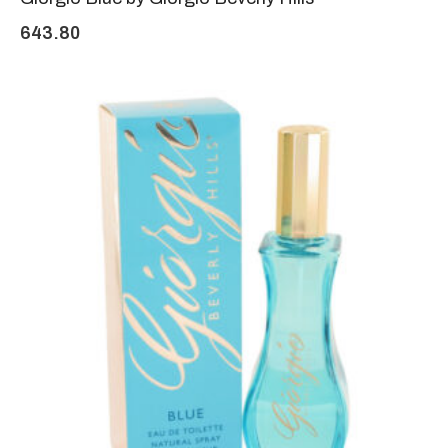
643.80