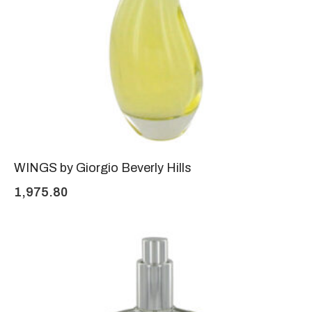
WINGS by Giorgio Beverly Hills
1,975.80