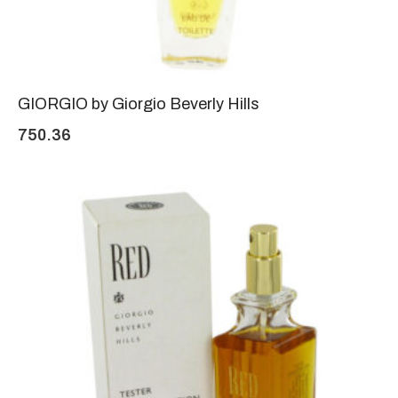
GIORGIO by Giorgio Beverly Hills
750.36