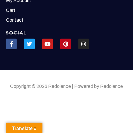
My Account
Cart
Contact
SOCIAL
Copyright © 2026 Redolence | Powered by Redolence
Translate »