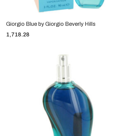
Giorgio Blue by Giorgio Beverly Hills
1,718.28