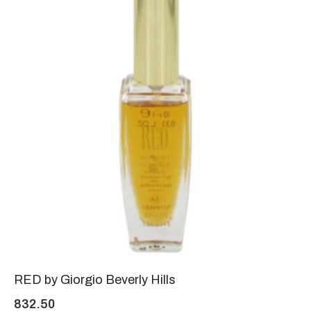
RED by Giorgio Beverly Hills
832.50