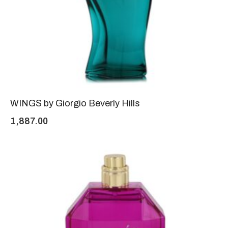
WINGS by Giorgio Beverly Hills
1,887.00