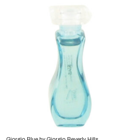
Giorgio Blue by Giorgio Beverly Hills