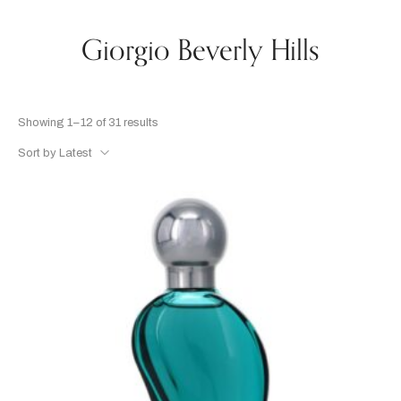
Giorgio Beverly Hills
Showing 1–12 of 31 results
Sort by Latest