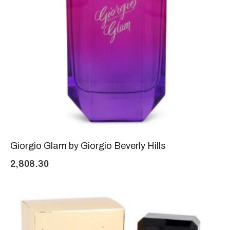
Giorgio Glam by Giorgio Beverly Hills
2,808.30