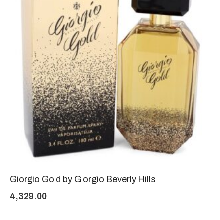
Giorgio Gold by Giorgio Beverly Hills
4,329.00