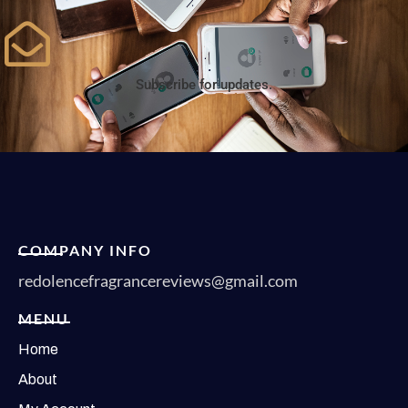
Subscribe for updates.
COMPANY INFO
redolencefragrancereviews@gmail.com
MENU
Home
About