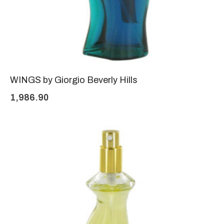
WINGS by Giorgio Beverly Hills
1,986.90