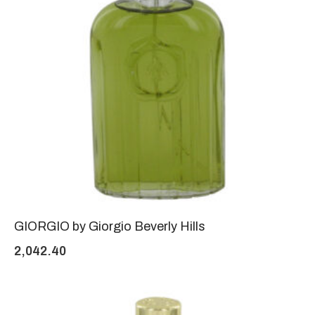
GIORGIO by Giorgio Beverly Hills
2,042.40