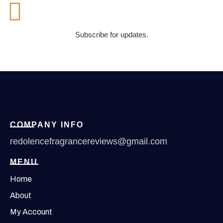
Subscribe for updates.
COMPANY INFO
redolencefragrancereviews@gmail.com
MENU
Home
About
My Account