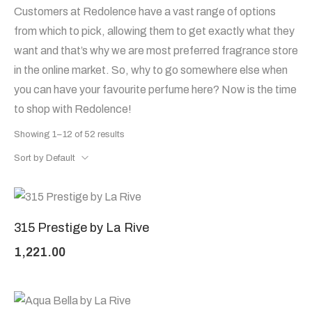
Customers at Redolence have a vast range of options
from which to pick, allowing them to get exactly what they
want and that’s why we are most preferred fragrance store
in the online market. So, why to go somewhere else when
you can have your favourite perfume here? Now is the time
to shop with Redolence!
Showing 1–12 of 52 results
Sort by Default
315 Prestige by La Rive
1,221.00