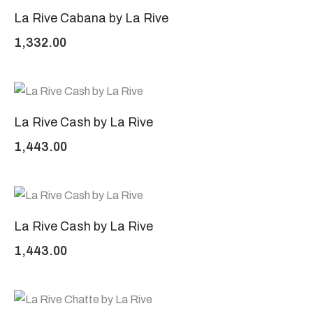
La Rive Cabana by La Rive
1,332.00
La Rive Cash by La Rive
1,443.00
La Rive Cash by La Rive
1,443.00