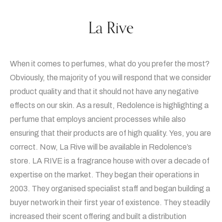
La Rive
When it comes to perfumes, what do you prefer the most?
Obviously, the majority of you will respond that we consider
product quality and that it should not have any negative
effects on our skin. As a result, Redolence is highlighting a
perfume that employs ancient processes while also
ensuring that their products are of high quality. Yes, you are
correct. Now, La Rive will be available in Redolence’s
store. LA RIVE is a fragrance house with over a decade of
expertise on the market. They began their operations in
2003. They organised specialist staff and began building a
buyer network in their first year of existence. They steadily
increased their scent offering and built a distribution