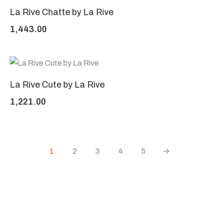
La Rive Chatte by La Rive
1,443.00
La Rive Cute by La Rive
1,221.00
1
2
3
4
5
→