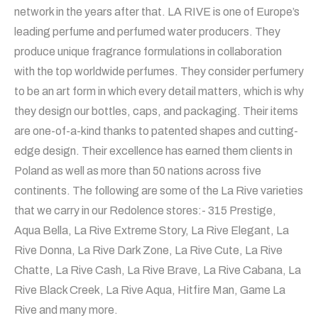
network in the years after that. LA RIVE is one of Europe’s
leading perfume and perfumed water producers. They
produce unique fragrance formulations in collaboration
with the top worldwide perfumes. They consider perfumery
to be an art form in which every detail matters, which is why
they design our bottles, caps, and packaging. Their items
are one-of-a-kind thanks to patented shapes and cutting-
edge design. Their excellence has earned them clients in
Poland as well as more than 50 nations across five
continents. The following are some of the La Rive varieties
that we carry in our Redolence stores:- 315 Prestige,
Aqua Bella, La Rive Extreme Story, La Rive Elegant, La
Rive Donna, La Rive Dark Zone, La Rive Cute, La Rive
Chatte, La Rive Cash, La Rive Brave, La Rive Cabana, La
Rive Black Creek, La Rive Aqua, Hitfire Man, Game La
Rive and many more.