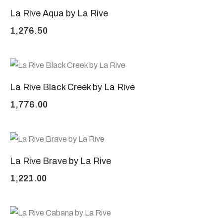
La Rive Aqua by La Rive
1,276.50
La Rive Black Creek by La Rive
1,776.00
La Rive Brave by La Rive
1,221.00