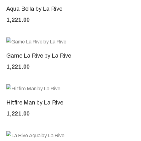
Aqua Bella by La Rive
1,221.00
Game La Rive by La Rive
1,221.00
Hitfire Man by La Rive
1,221.00