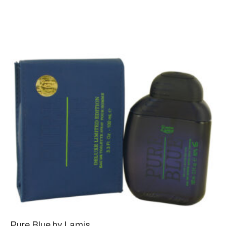
Pure Blue by Lamis