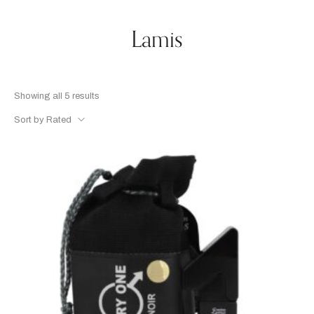
Lamis
Showing all 5 results
Sort by Rated