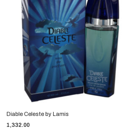
Diable Celeste by Lamis
1,332.00