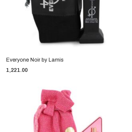
Everyone Noir by Lamis
1,221.00