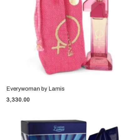
Everywoman by Lamis
3,330.00