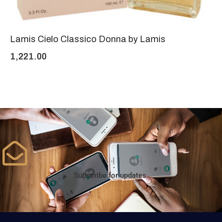
Lamis Cielo Classico Donna by Lamis
1,221.00
Subscribe for updates.