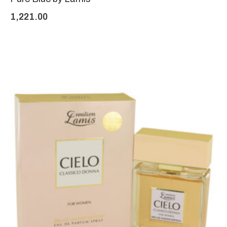
1,221.00