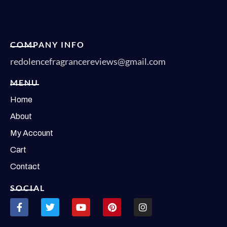
COMPANY INFO
redolencefragrancereviews@gmail.com
MENU
Home
About
My Account
Cart
Contact
SOCIAL