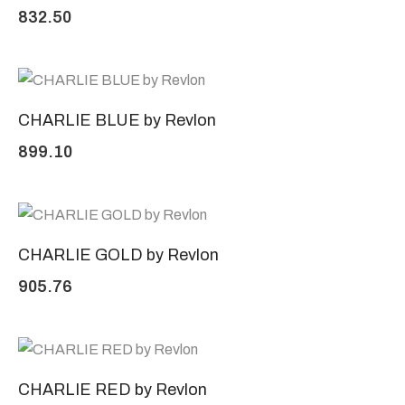
832.50
CHARLIE BLUE by Revlon
899.10
CHARLIE GOLD by Revlon
905.76
CHARLIE RED by Revlon