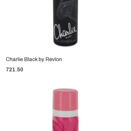
Charlie Black by Revlon
721.50