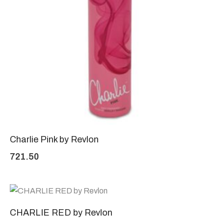
Charlie Pink by Revlon
721.50
CHARLIE RED by Revlon