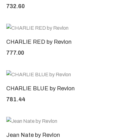
732.60
CHARLIE RED by Revlon
777.00
CHARLIE BLUE by Revlon
781.44
Jean Nate by Revlon