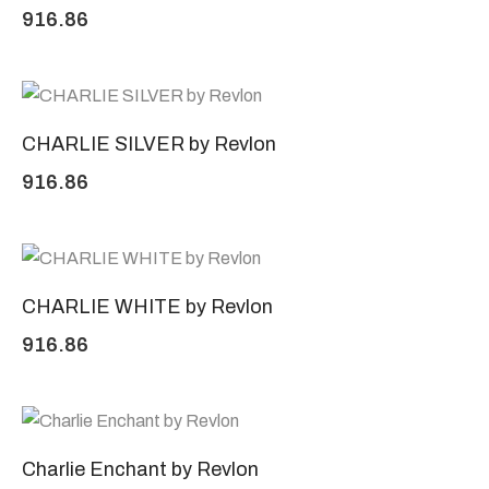
916.86
CHARLIE SILVER by Revlon
916.86
CHARLIE WHITE by Revlon
916.86
Charlie Enchant by Revlon