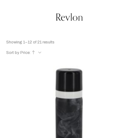
Revlon
Showing 1–12 of 21 results
Sort by Price: