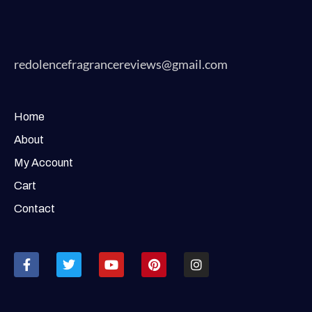
redolencefragrancereviews@gmail.com
Home
About
My Account
Cart
Contact