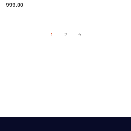
999.00
1
2
→