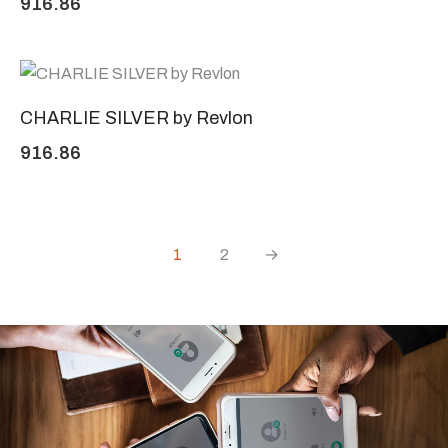
916.86
CHARLIE SILVER by Revlon
916.86
1
2
→