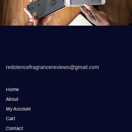
redolencefragrancereviews@gmail.com
Home
About
My Account
Cart
Contact