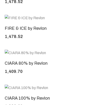
1,478.52
FIRE & ICE by Revlon
1,478.52
CIARA 80% by Revlon
1,409.70
CIARA 100% by Revlon