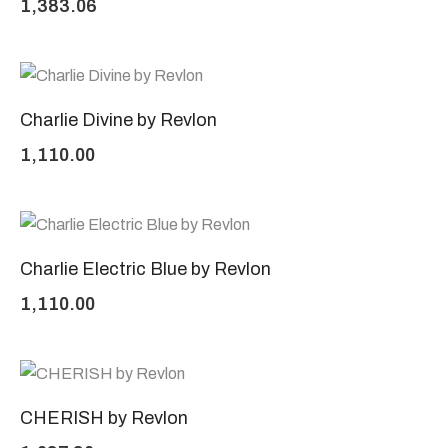
1,383.06
Charlie Divine by Revlon
1,110.00
Charlie Electric Blue by Revlon
1,110.00
CHERISH by Revlon