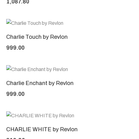
1,087.80
Charlie Touch by Revlon
999.00
Charlie Enchant by Revlon
999.00
CHARLIE WHITE by Revlon