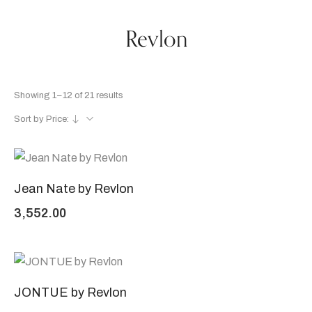
Revlon
Showing 1–12 of 21 results
Sort by Price:
Jean Nate by Revlon
3,552.00
JONTUE by Revlon