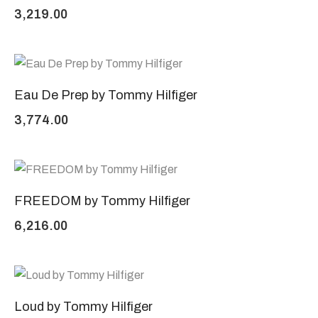
3,219.00
Eau De Prep by Tommy Hilfiger
3,774.00
FREEDOM by Tommy Hilfiger
6,216.00
Loud by Tommy Hilfiger