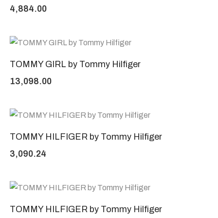
4,884.00
TOMMY GIRL by Tommy Hilfiger
13,098.00
TOMMY HILFIGER by Tommy Hilfiger
3,090.24
TOMMY HILFIGER by Tommy Hilfiger