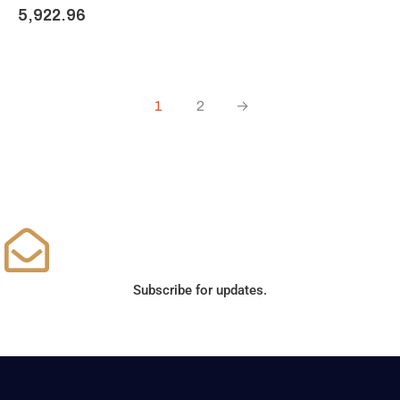
5,922.96
1
2
→
Subscribe for updates.