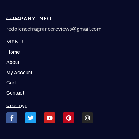
COMPANY INFO
redolencefragrancereviews@gmail.com
MENU
Home
About
My Account
Cart
Contact
SOCIAL