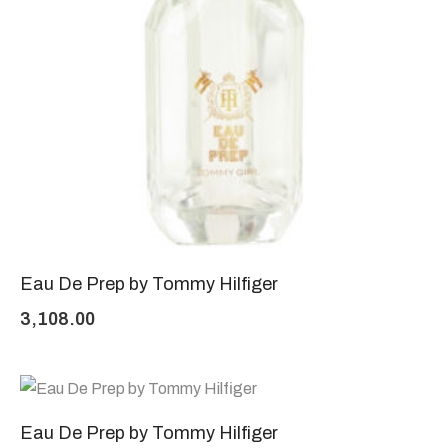
Eau De Prep by Tommy Hilfiger
3,108.00
Eau De Prep by Tommy Hilfiger