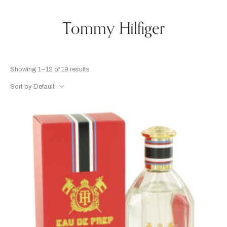
Tommy Hilfiger
Showing 1–12 of 19 results
Sort by Default