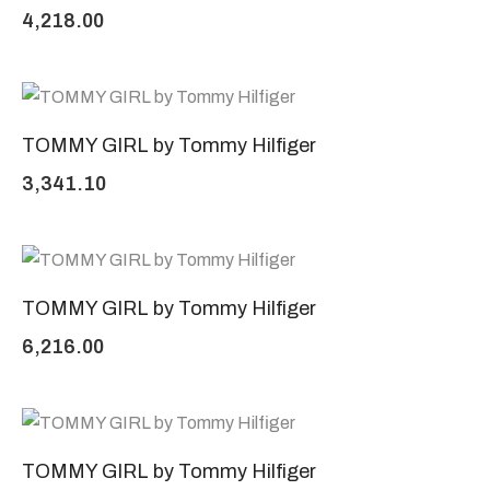
4,218.00
TOMMY GIRL by Tommy Hilfiger
3,341.10
TOMMY GIRL by Tommy Hilfiger
6,216.00
TOMMY GIRL by Tommy Hilfiger