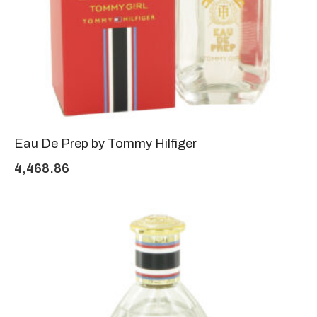
Eau De Prep by Tommy Hilfiger
4,468.86