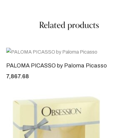
Related products
PALOMA PICASSO by Paloma Picasso
7,867.68