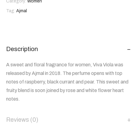
Category:
Women
Tag:
Ajmal
Description
A sweet and floral fragrance for women, Viva Viola was
released by Ajmal in 2018. The perfume opens with top
notes of raspberry, black currant and pear. This sweet and
fruity blend is soon joined by rose and white flower heart
notes.
Reviews (0)