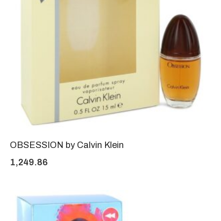
OBSESSION by Calvin Klein
1,249.86