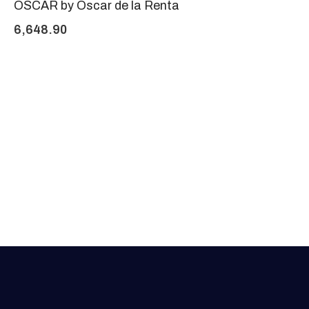
OSCAR by Oscar de la Renta
6,648.90