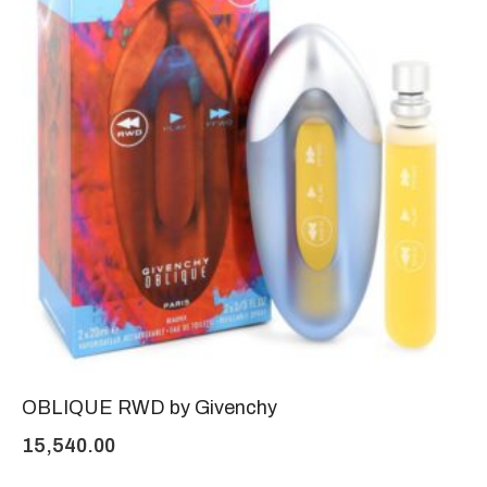
OBLIQUE RWD by Givenchy
15,540.00