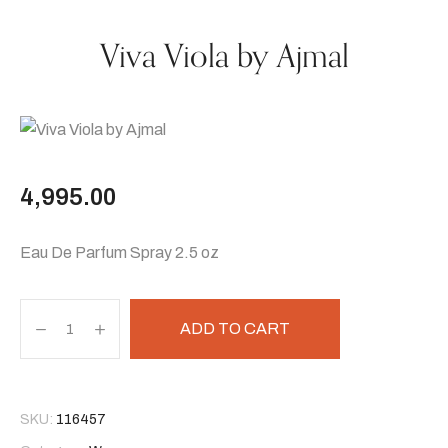
Viva Viola by Ajmal
4,995.00
Eau De Parfum Spray 2.5 oz
ADD TO CART
SKU:
116457