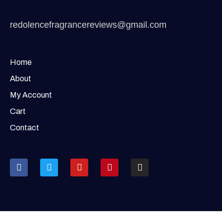
redolencefragrancereviews@gmail.com
Home
About
My Account
Cart
Contact