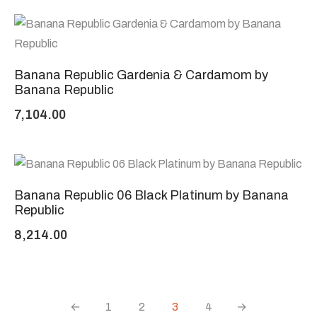
Banana Republic Gardenia & Cardamom by
Banana Republic
7,104.00
Banana Republic 06 Black Platinum by Banana
Republic
8,214.00
←
1
2
3
4
→