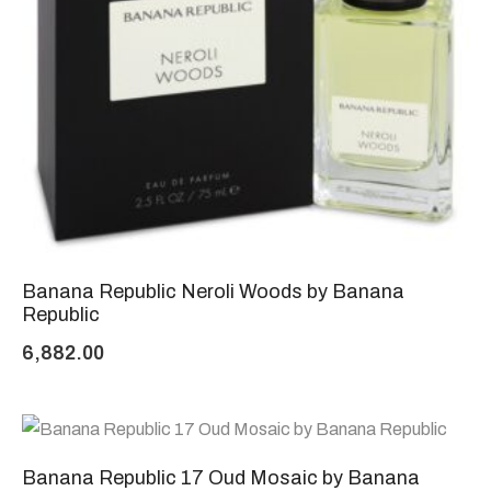
Banana Republic Neroli Woods by Banana
Republic
6,882.00
Banana Republic 17 Oud Mosaic by Banana