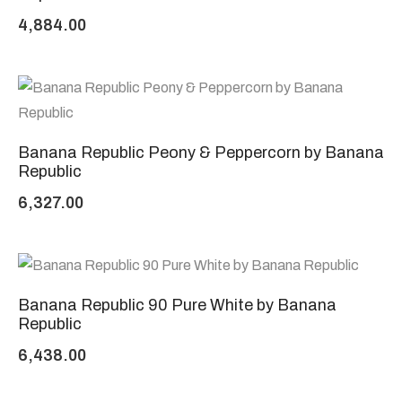
4,884.00
Banana Republic Peony & Peppercorn by Banana
Republic
6,327.00
Banana Republic 90 Pure White by Banana
Republic
6,438.00