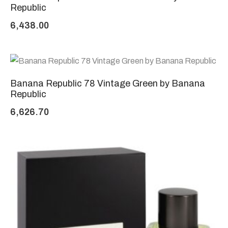
Republic
6,438.00
Banana Republic 78 Vintage Green by Banana
Republic
6,626.70