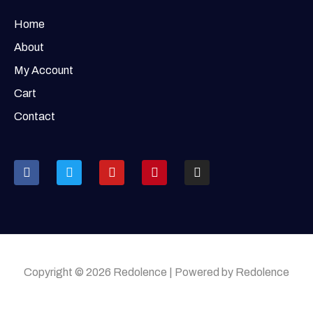
Home
About
My Account
Cart
Contact
Copyright © 2026 Redolence | Powered by Redolence