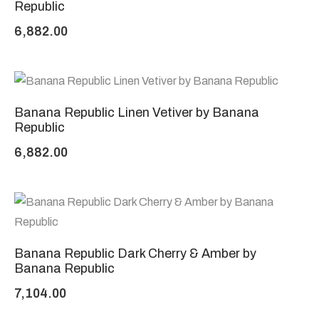
Republic
6,882.00
Banana Republic Linen Vetiver by Banana
Republic
6,882.00
Banana Republic Dark Cherry & Amber by
Banana Republic
7,104.00