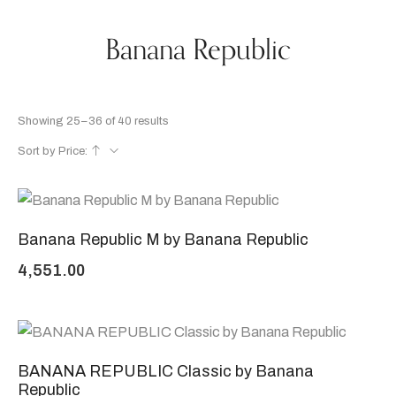
Banana Republic
Showing 25–36 of 40 results
Sort by Price:
Banana Republic M by Banana Republic
4,551.00
BANANA REPUBLIC Classic by Banana
Republic