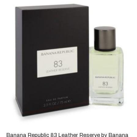
Banana Republic 83 Leather Reserve by Banana