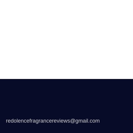
redolencefragrancereviews@gmail.com