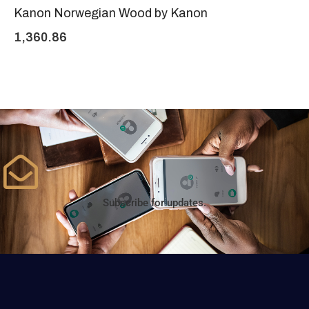
Kanon Norwegian Wood by Kanon
1,360.86
Subscribe for updates.