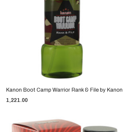
Kanon Boot Camp Warrior Rank & File by Kanon
1,221.00