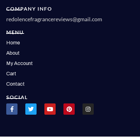
COMPANY INFO
redolencefragrancereviews@gmail.com
MENU
Home
About
My Account
Cart
Contact
SOCIAL