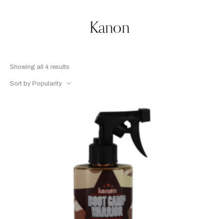
Kanon
Showing all 4 results
Sort by Popularity