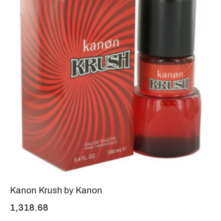
Kanon Krush by Kanon
1,318.68