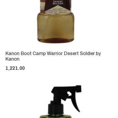
Kanon Boot Camp Warrior Desert Soldier by
Kanon
1,221.00