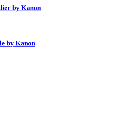
dier by Kanon
le by Kanon