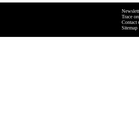
Newslett
Trace or
Contact 
Sitemap