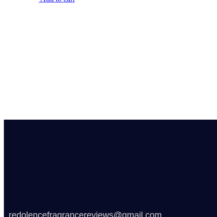
redolencefragrancereviews@gmail.com