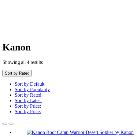
Kanon
Showing all 4 results
Sort by Rated
Sort by Default
Sort by Popularity
Sort by Rated
Sort by Latest
Sort by Price:
Sort by Price: