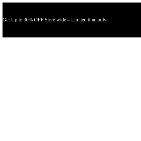
Get Up to 30% OFF Store wide – Limited time only