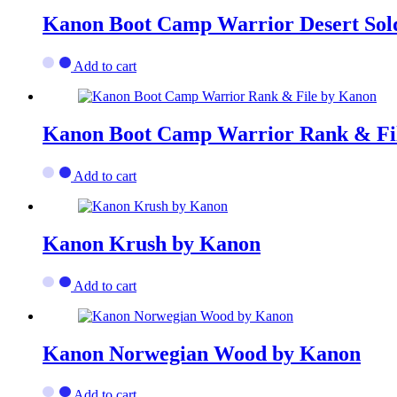
Kanon Boot Camp Warrior Desert Sol
Add to cart
Kanon Boot Camp Warrior Rank & Fi
Add to cart
Kanon Krush by Kanon
Add to cart
Kanon Norwegian Wood by Kanon
Add to cart